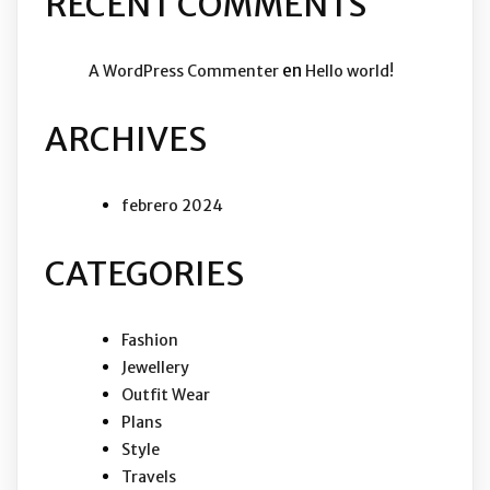
RECENT COMMENTS
en
A WordPress Commenter
Hello world!
ARCHIVES
febrero 2024
CATEGORIES
Fashion
Jewellery
Outfit Wear
Plans
Style
Travels