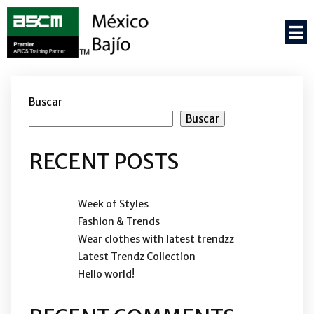
Buscar
Buscar
RECENT POSTS
Week of Styles
Fashion & Trends
Wear clothes with latest trendzz
Latest Trendz Collection
Hello world!