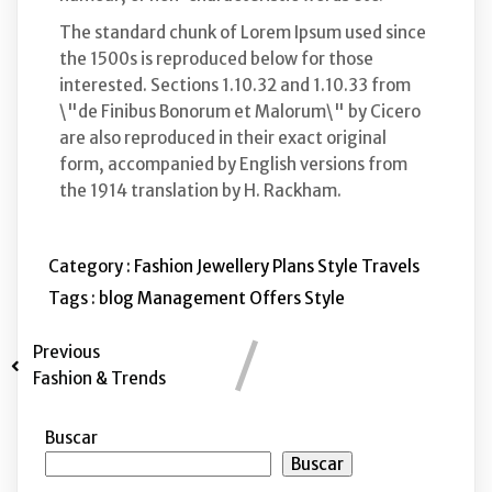
The standard chunk of Lorem Ipsum used since
the 1500s is reproduced below for those
interested. Sections 1.10.32 and 1.10.33 from
\"de Finibus Bonorum et Malorum\" by Cicero
are also reproduced in their exact original
form, accompanied by English versions from
the 1914 translation by H. Rackham.
Category :
Fashion
Jewellery
Plans
Style
Travels
Tags :
blog
Management
Offers
Style
Previous
Fashion & Trends
Buscar
Buscar