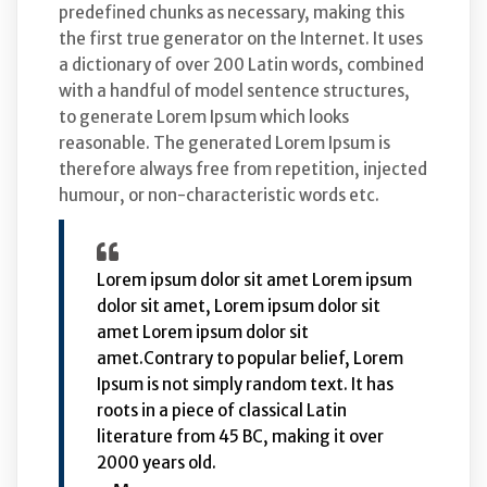
predefined chunks as necessary, making this
the first true generator on the Internet. It uses
a dictionary of over 200 Latin words, combined
with a handful of model sentence structures,
to generate Lorem Ipsum which looks
reasonable. The generated Lorem Ipsum is
therefore always free from repetition, injected
humour, or non-characteristic words etc.
Lorem ipsum dolor sit amet Lorem ipsum
dolor sit amet, Lorem ipsum dolor sit
amet Lorem ipsum dolor sit
amet.Contrary to popular belief, Lorem
Ipsum is not simply random text. It has
roots in a piece of classical Latin
literature from 45 BC, making it over
2000 years old.