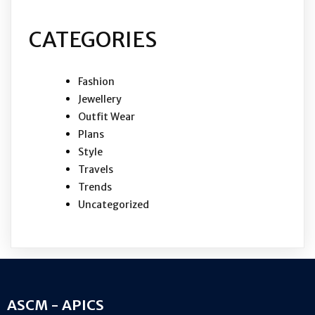
CATEGORIES
Fashion
Jewellery
Outfit Wear
Plans
Style
Travels
Trends
Uncategorized
ASCM - APICS