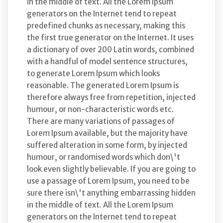
in the middle of text. All the Lorem Ipsum
generators on the Internet tend to repeat
predefined chunks as necessary, making this
the first true generator on the Internet. It uses
a dictionary of over 200 Latin words, combined
with a handful of model sentence structures,
to generate Lorem Ipsum which looks
reasonable. The generated Lorem Ipsum is
therefore always free from repetition, injected
humour, or non-characteristic words etc.
There are many variations of passages of
Lorem Ipsum available, but the majority have
suffered alteration in some form, by injected
humour, or randomised words which don\'t
look even slightly believable. If you are going to
use a passage of Lorem Ipsum, you need to be
sure there isn\'t anything embarrassing hidden
in the middle of text. All the Lorem Ipsum
generators on the Internet tend to repeat