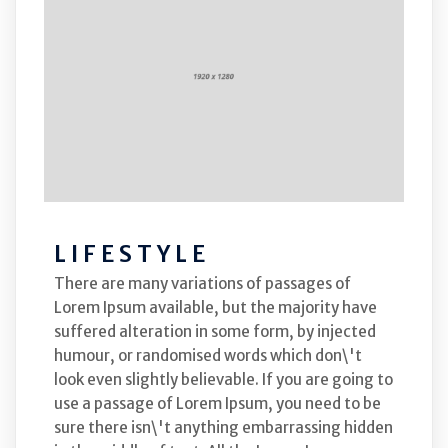
LIFESTYLE
There are many variations of passages of
Lorem Ipsum available, but the majority have
suffered alteration in some form, by injected
humour, or randomised words which don\'t
look even slightly believable. If you are going to
use a passage of Lorem Ipsum, you need to be
sure there isn\'t anything embarrassing hidden