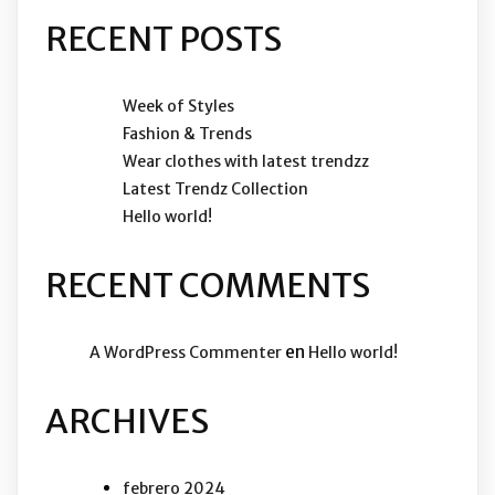
RECENT POSTS
Week of Styles
Fashion & Trends
Wear clothes with latest trendzz
Latest Trendz Collection
Hello world!
RECENT COMMENTS
en
A WordPress Commenter
Hello world!
ARCHIVES
febrero 2024