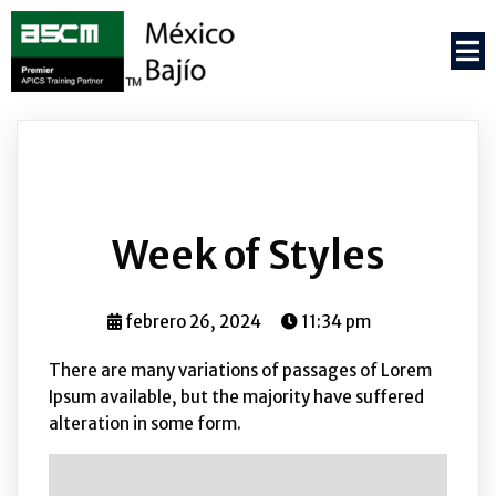
Week of Styles
febrero 26, 2024
11:34 pm
There are many variations of passages of Lorem
Ipsum available, but the majority have suffered
alteration in some form.