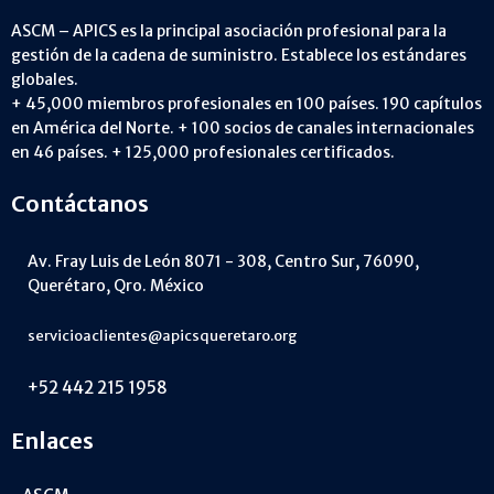
ASCM – APICS es la principal asociación profesional para la
gestión de la cadena de suministro. Establece los estándares
globales.
+ 45,000 miembros profesionales en 100 países. 190 capítulos
en América del Norte. + 100 socios de canales internacionales
en 46 países. + 125,000 profesionales certificados.
Contáctanos
Av. Fray Luis de León 8071 - 308, Centro Sur, 76090,
Querétaro, Qro. México
servicioaclientes@apicsqueretaro.org
+52 442 215 1958
Enlaces