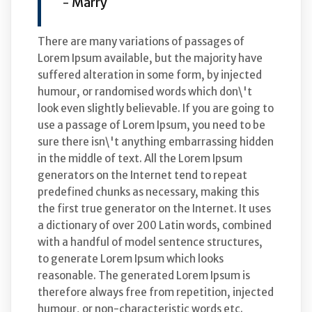
- Marry
There are many variations of passages of
Lorem Ipsum available, but the majority have
suffered alteration in some form, by injected
humour, or randomised words which don\'t
look even slightly believable. If you are going to
use a passage of Lorem Ipsum, you need to be
sure there isn\'t anything embarrassing hidden
in the middle of text. All the Lorem Ipsum
generators on the Internet tend to repeat
predefined chunks as necessary, making this
the first true generator on the Internet. It uses
a dictionary of over 200 Latin words, combined
with a handful of model sentence structures,
to generate Lorem Ipsum which looks
reasonable. The generated Lorem Ipsum is
therefore always free from repetition, injected
humour, or non-characteristic words etc.