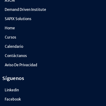
ASCM
Demand Driven Institute
SAPIX Solutions
Home
Cursos
Calendario
Contáctanos
Aviso De Privacidad
Síguenos
Linkedin
Facebook